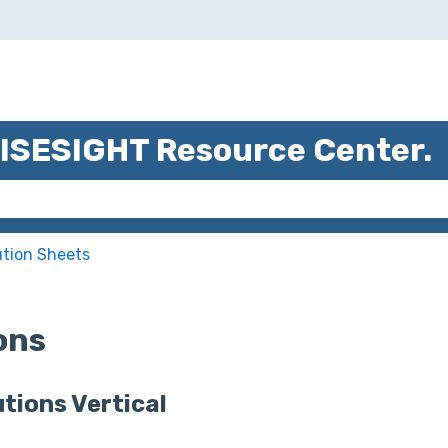
ns
WISESIGHT Resource Center.
 the search field is empty.
ution Sheets
ions
tions Vertical