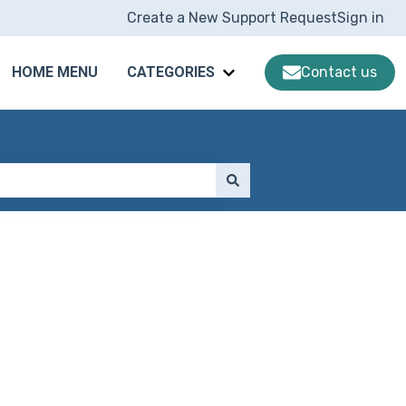
Create a New Support Request
Sign in
HOME MENU
CATEGORIES
Contact us
Show submenu for CATE