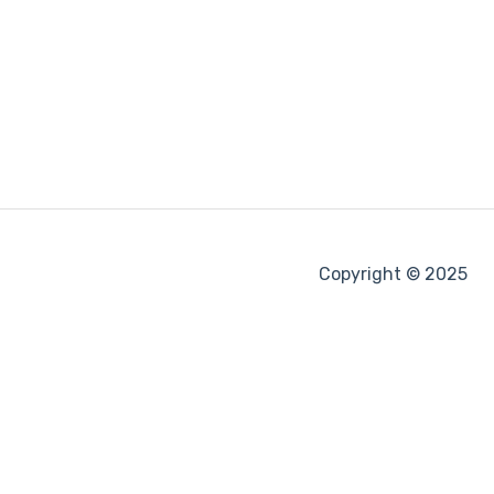
Copyright © 2025